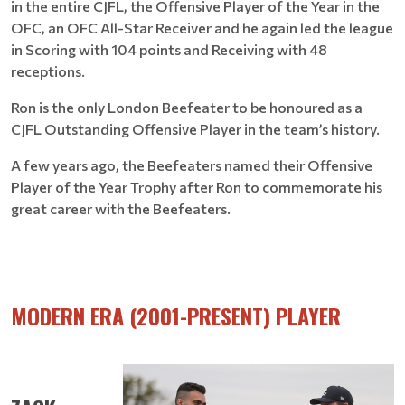
in the entire CJFL, the Offensive Player of the Year in the
OFC, an OFC All-Star Receiver and he again led the league
in Scoring with 104 points and Receiving with 48
receptions.
Ron is the only London Beefeater to be honoured as a
CJFL Outstanding Offensive Player in the team’s history.
A few years ago, the Beefeaters named their Offensive
Player of the Year Trophy after Ron to commemorate his
great career with the Beefeaters.
MODERN ERA (2001-PRESENT) PLAYER