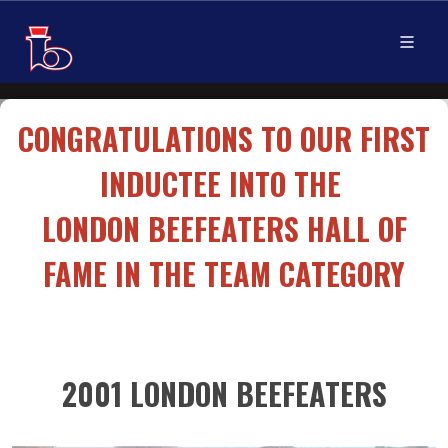
CONGRATULATIONS TO OUR FIRST
INDUCTEE INTO THE
LONDON BEEFEATERS HALL OF
FAME IN THE TEAM CATEGORY
2001 LONDON BEEFEATERS