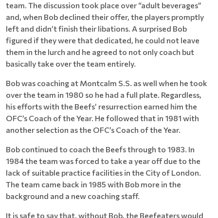
team. The discussion took place over “adult beverages”
and, when Bob declined their offer, the players promptly
left and didn’t finish their libations. A surprised Bob
figured if they were that dedicated, he could not leave
them in the lurch and he agreed to not only coach but
basically take over the team entirely.
Bob was coaching at Montcalm S.S. as well when he took
over the team in 1980 so he had a full plate. Regardless,
his efforts with the Beefs’ resurrection earned him the
OFC’s Coach of the Year. He followed that in 1981 with
another selection as the OFC’s Coach of the Year.
Bob continued to coach the Beefs through to 1983. In
1984 the team was forced to take a year off due to the
lack of suitable practice facilities in the City of London.
The team came back in 1985 with Bob more in the
background and a new coaching staff.
It is safe to say that, without Bob, the Beefeaters would