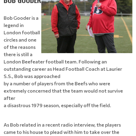
Bob Gooder is a
legend in
London football
circles and one
of the reasons
there is still a
London Beefeater football team. Following an
outstanding career as Head Football Coach at Laurier
S.S., Bob was approached
by a number of players from the Beefs who were
extremely concerned that the team would not survive
after
a disastrous 1979 season, especially off the field.
As Bob related in a recent radio interview, the players
came to his house to plead with him to take over the