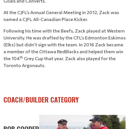
Goals and Converts.
At the CJFL’s Annual General Meeting in 2012, Zack was
named a CJFL All-Canadian Place Kicker.
Following his time with the Beefs, Zack played at Western
University. He was drafted by the CFL’s Edmonton Eskimos
(Elks) but didn’t sign with the team. In 2016 Zack became
a member of the Ottawa RedBlacks and helped them win
th
the 104
Grey Cup that year. Zack also played for the
Toronto Argonauts.
COACH/BUILDER CATEGORY
BOB GOODER