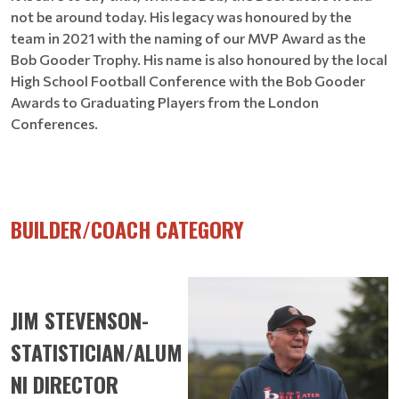
not be around today. His legacy was honoured by the
team in 2021 with the naming of our MVP Award as the
Bob Gooder Trophy. His name is also honoured by the local
High School Football Conference with the Bob Gooder
Awards to Graduating Players from the London
Conferences.
BUILDER/COACH CATEGORY
JIM STEVENSON-
STATISTICIAN/ALUM
NI DIRECTOR