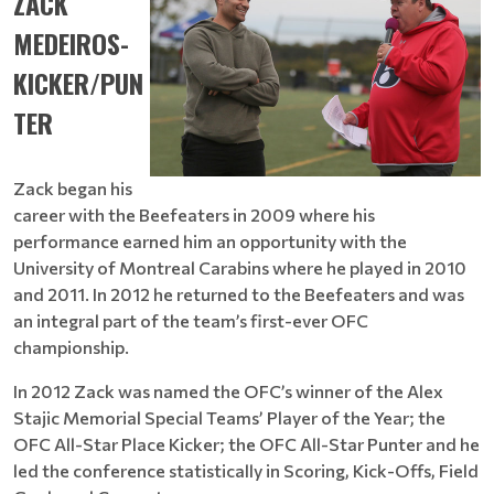
ZACK
MEDEIROS-
KICKER/PUN
TER
Zack began his
career with the Beefeaters in 2009 where his
performance earned him an opportunity with the
University of Montreal Carabins where he played in 2010
and 2011. In 2012 he returned to the Beefeaters and was
an integral part of the team’s first-ever OFC
championship.
In 2012 Zack was named the OFC’s winner of the Alex
Stajic Memorial Special Teams’ Player of the Year; the
OFC All-Star Place Kicker; the OFC All-Star Punter and he
led the conference statistically in Scoring, Kick-Offs, Field