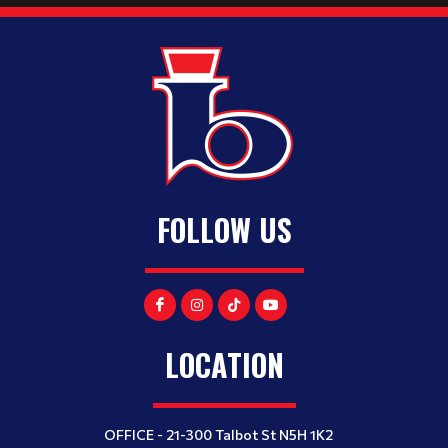
FOLLOW US
LOCATION
OFFICE - 21-300 Talbot St N5H 1K2