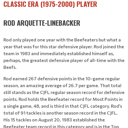
CLASSIC ERA (1975-2000) PLAYER
ROD ARQUETTE-LINEBACKER
Rod only played one year with the Beefeaters but what a
year that was for this star defensive player. Rod joined the
team in 1983 and immediately established himself as,
perhaps, the greatest defensive player of all-time with the
Beefs.
Rod earned 267 defensive points in the 10-game regular
season, an amazing average of 26.7 per game. That total
still stands as the CJFL regular season record for defensive
points. Rod holds the Beefeater record for Most Points in
a single game, 48, and is third in that CJFL category. Rod’s
total of 91 tackles is another season record in the CJFL.
His 15 tackles on August 20, 1983 established the
Beefeater team record in this category and is in the Top