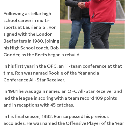
Following a stellar high
school career in multi-
sports at Laurier S.S., Ron
signed with the London
Beefeaters in 1980, joining
his High School coach, Bob
Gooder, as the Beefs began a rebuild.
In his first year in the OFC, an 11-team conference at that
time, Ron was named Rookie of the Year and a
Conference All-Star Receiver.
In 1981 he was again named an OFC All-Star Receiver and
led the league in scoring with a team record 109 points
and in receptions with 45 catches.
In his final season, 1982, Ron surpassed his previous
accolades. He was named the Offensive Player of the Year