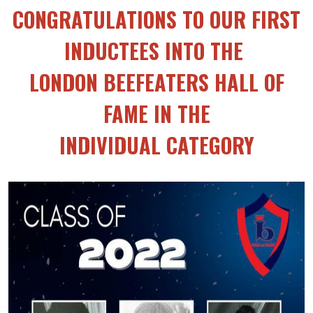
CONGRATULATIONS TO OUR FIRST
INDUCTEES INTO THE
LONDON BEEFEATERS HALL OF
FAME IN THE
INDIVIDUAL CATEGORY