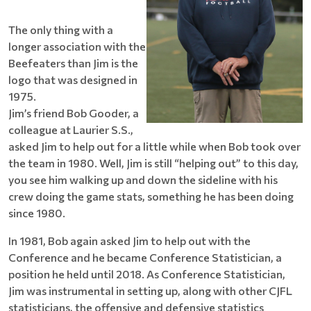
The only thing with a
longer association with the
Beefeaters than Jim is the
logo that was designed in
1975.
Jim’s friend Bob Gooder, a
colleague at Laurier S.S.,
asked Jim to help out for a little while when Bob took over
the team in 1980. Well, Jim is still “helping out” to this day,
you see him walking up and down the sideline with his
crew doing the game stats, something he has been doing
since 1980.
In 1981, Bob again asked Jim to help out with the
Conference and he became Conference Statistician, a
position he held until 2018. As Conference Statistician,
Jim was instrumental in setting up, along with other CJFL
statisticians, the offensive and defensive statistics