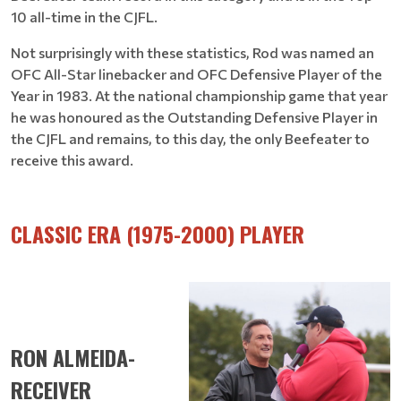
10 all-time in the CJFL.
Not surprisingly with these statistics, Rod was named an
OFC All-Star linebacker and OFC Defensive Player of the
Year in 1983. At the national championship game that year
he was honoured as the Outstanding Defensive Player in
the CJFL and remains, to this day, the only Beefeater to
receive this award.
CLASSIC ERA (1975-2000) PLAYER
RON ALMEIDA-
RECEIVER