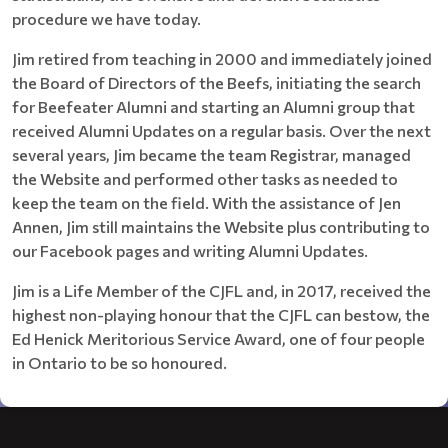
procedure we have today.
Jim retired from teaching in 2000 and immediately joined
the Board of Directors of the Beefs, initiating the search
for Beefeater Alumni and starting an Alumni group that
received Alumni Updates on a regular basis. Over the next
several years, Jim became the team Registrar, managed
the Website and performed other tasks as needed to
keep the team on the field. With the assistance of Jen
Annen, Jim still maintains the Website plus contributing to
our Facebook pages and writing Alumni Updates.
Jim is a Life Member of the CJFL and, in 2017, received the
highest non-playing honour that the CJFL can bestow, the
Ed Henick Meritorious Service Award, one of four people
in Ontario to be so honoured.