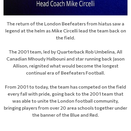
The return of the London Beefeaters from hiatus saw a
legend at the helm as Mike Circelli lead the team back on
the field.
The 2001 team, led by Quarterback Rob Umbelina, All
Canadian Mhoudy Halbouni and star running back Jason
Allison, reignited what would become the longest
continual era of Beefeaters Football.
From 2001 to today, the team has competed on the field
every fall with pride, going back to the 2001 team that
was able to unite the London football community,
bringing players from over 20 area schools together under
the banner of the Blue and Red.