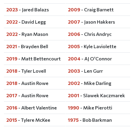
2023
- Jared Balazs
2009
- Craig Barnett
2022
- David Legg
2007
- Jason Hakkers
2022
- Ryan Mason
2006
- Chris Andryc
2021
- Brayden Bell
2005
- Kyle Laviolette
2019
- Matt Bettencourt
2004
- AJ O'Connor
2018
- Tyler Lovell
2003
- Len Gurr
2018
- Austin Rowe
2002
- Mike Darling
2017
- Austin Rowe
2001
- Slawek Kaczmarek
2016
- Albert Valentine
1990
- Mike Pierotti
2015
- Tylere McKee
1975
- Bob Barkman