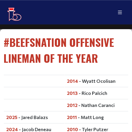
#BEEFSNATION OFFENSIVE
LINEMAN OF THE YEAR
2014
- Wyatt Ocolisan
2013
- Rico Palcich
2012
- Nathan Caranci
2025
- Jared Balazs
2011
- Matt Long
2024
- Jacob Deneau
2010
- Tyler Putzer