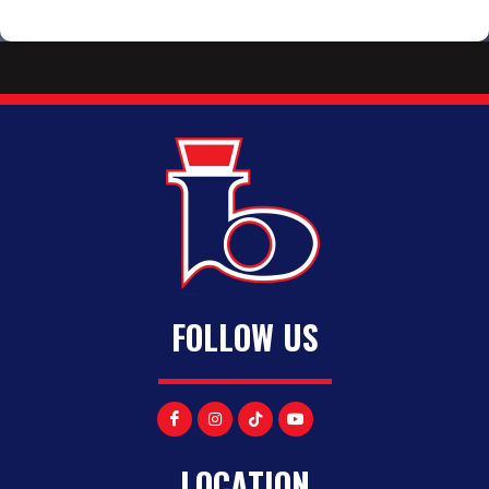
FOLLOW US
LOCATION