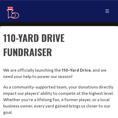
110-YARD DRIVE
FUNDRAISER
We are officially launching the
110-Yard Drive
, and we
need your help to power our season!
As a community-supported team, your donations directly
impact our players' ability to compete at the highest level.
Whether you’re a lifelong fan, a former player, or a local
business owner, every yard gained brings us closer to our
goal.