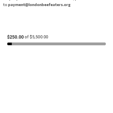
to
payment@londonbeefeaters.org