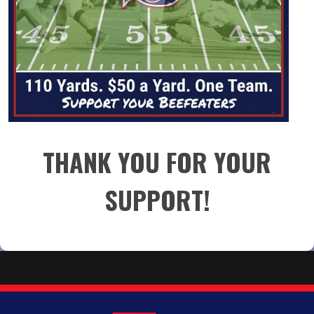
THANK YOU FOR YOUR
SUPPORT!