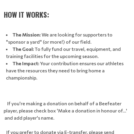
HOW IT WORKS:
The Mission:
We are looking for supporters to
"sponsor a yard" (or more!) of our field.
The Goal:
To fully fund our travel, equipment, and
training facilities for the upcoming season.
The Impact:
Your contribution ensures our athletes
have the resources they need to bring home a
championship.
If you're making a donation on behalf of a Beefeater
player, please check box 'Make a donation in honour of...'
and add player's name.
If you prefer to donate via E-transfer, please send