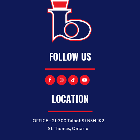
FOLLOW US
LOCATION
OFFICE - 21-300 Talbot St N5H 1K2
St Thomas, Ontario