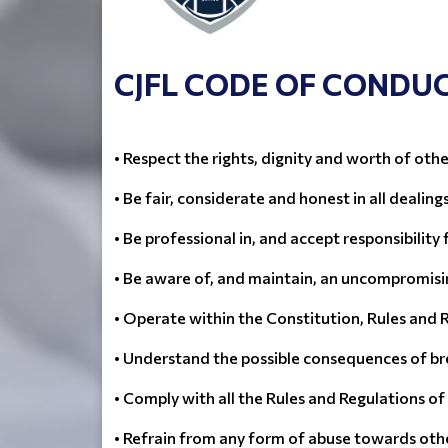
CJFL CODE OF CONDU
• Respect the rights, dignity and worth of othe
• Be fair, considerate and honest in all dealing
• Be professional in, and accept responsibility 
• Be aware of, and maintain, an uncompromisin
• Operate within the Constitution, Rules and 
• Understand the possible consequences of br
• Comply with all the Rules and Regulations o
• Refrain from any form of abuse towards oth