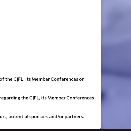
 of the CJFL, its Member Conferences or
) regarding the CJFL, its Member Conferences
sors, potential sponsors and/or partners.