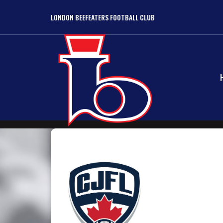
LONDON BEEFEATERS FOOTBALL CLUB