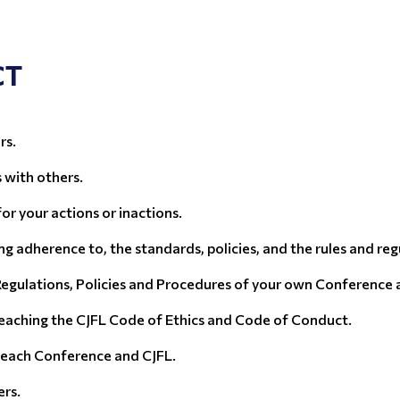
CT
rs.
s with others.
for your actions or inactions.
g adherence to, the standards, policies, and the rules and reg
Regulations, Policies and Procedures of your own Conference as
eaching the CJFL Code of Ethics and Code of Conduct.
f each Conference and CJFL.
ers.