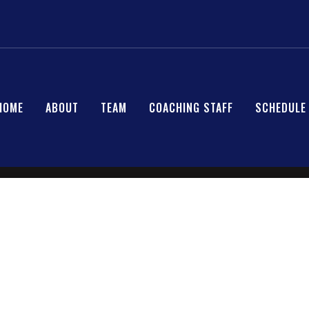
HOME
ABOUT
TEAM
COACHING STAFF
SCHEDULE