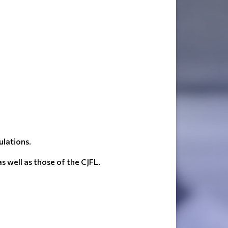
ulations.
 well as those of the CJFL.