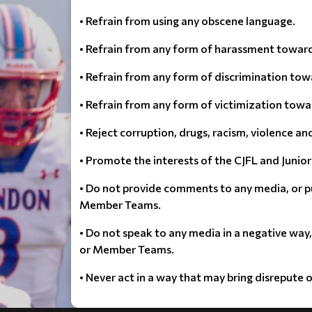
• Refrain from using any obscene language.
• Refrain from any form of harassment toward
• Refrain from any form of discrimination tow
• Refrain from any form of victimization towa
• Reject corruption, drugs, racism, violence an
• Promote the interests of the CJFL and Junior 
• Do not provide comments to any media, or p
Member Teams.
• Do not speak to any media in a negative way
or Member Teams.
• Never act in a way that may bring disrepute 