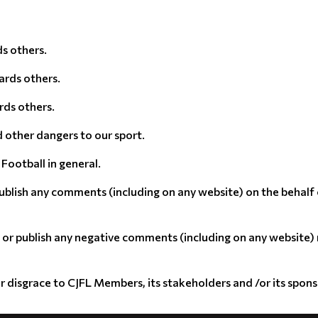
s others.
ards others.
rds others.
d other dangers to our sport.
Football in general.
ublish any comments (including on any website) on the behalf
, or publish any negative comments (including on any website
or disgrace to CJFL Members, its stakeholders and /or its spon