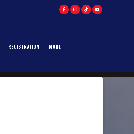
REGISTRATION
MORE