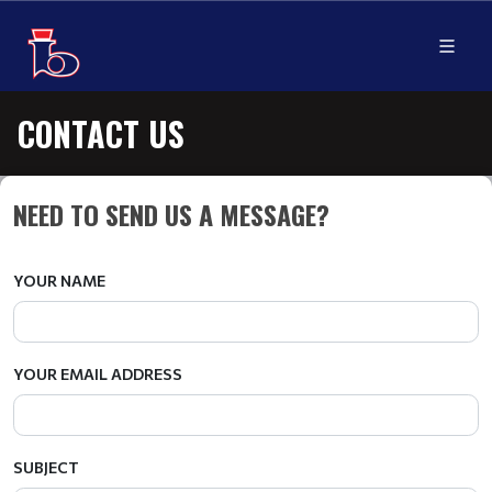
CONTACT US
NEED TO SEND US A MESSAGE?
YOUR NAME
YOUR EMAIL ADDRESS
SUBJECT