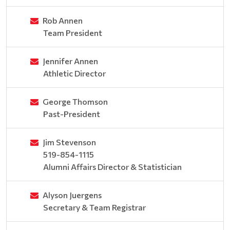
Rob Annen
Team President
Jennifer Annen
Athletic Director
George Thomson
Past-President
Jim Stevenson
519-854-1115
Alumni Affairs Director & Statistician
Alyson Juergens
Secretary & Team Registrar