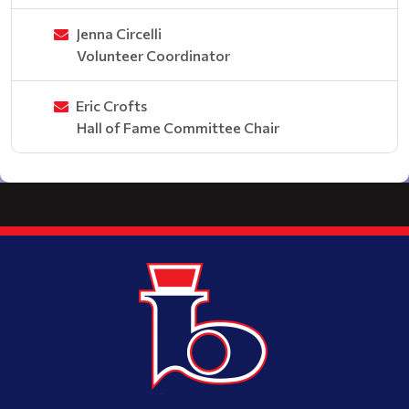
Jenna Circelli
Volunteer Coordinator
Eric Crofts
Hall of Fame Committee Chair