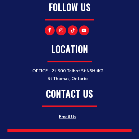
FOLLOW US
LOCATION
OFFICE - 21-300 Talbot St N5H 1K2
St Thomas, Ontario
CONTACT US
Email Us