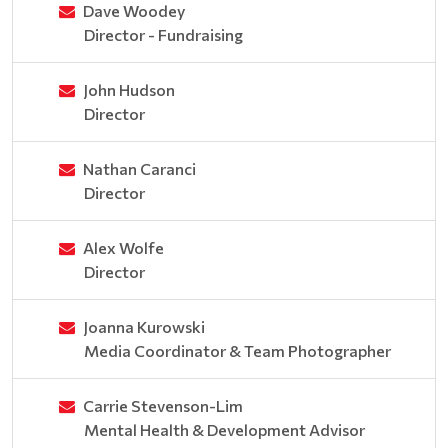
Dave Woodey
Director - Fundraising
John Hudson
Director
Nathan Caranci
Director
Alex Wolfe
Director
Joanna Kurowski
Media Coordinator & Team Photographer
Carrie Stevenson-Lim
Mental Health & Development Advisor