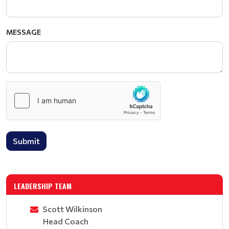
MESSAGE
Submit
LEADERSHIP TEAM
Scott Wilkinson
Head Coach