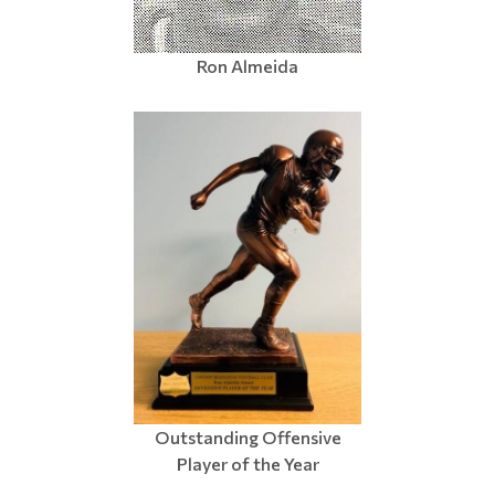
Ron Almeida
Outstanding Offensive
Player of the Year