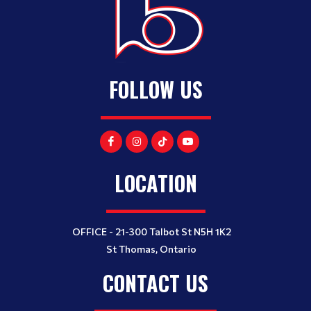
FOLLOW US
LOCATION
OFFICE - 21-300 Talbot St N5H 1K2
St Thomas, Ontario
CONTACT US