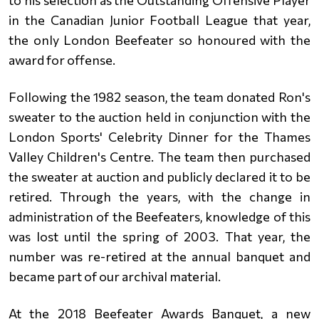
to his selection as the Outstanding Offensive Player
in the Canadian Junior Football League that year,
the
only London Beefeater so honoured with the
award for offense.
Following the 1982 season, the team donated Ron's
sweater to the auction held in conjunction with the
London Sports'
Celebrity Dinner for the Thames
Valley Children's Centre. The team then purchased
the sweater at auction and publicly declared
it to be
retired. Through the years, with the change in
administration of the Beefeaters, knowledge of this
was lost until
the spring of 2003. That year, the
number was re-retired at the annual banquet and
became part of our archival material.
At the 2018 Beefeater Awards Banquet, a new