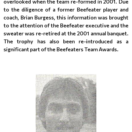
overlooked when the team re-formed in 2001. Due
to the diligence of a former Beefeater player and
coach, Brian Burgess, this information was brought
to the attention of the Beefeater executive and the
sweater was re-retired at the 2001 annual banquet.
The trophy has also been re-introduced as a
significant part of the Beefeaters Team Awards.