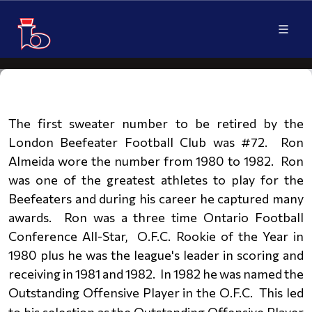
The first sweater number to be retired by the
London Beefeater Football Club was #72. Ron
Almeida wore the number from
1980 to 1982.
Ron
was one
of the greatest athletes to play for the
Beefeaters and during his career he captured many
awards. Ron was a three time Ontario Football
Conference All-Star, O.F.C. Rookie of the Year in
1980 plus he was the
league's leader in scoring and
receiving in 1981 and 1982. In 1982 he was named the
Outstanding Offensive Player in the O.F.C.
This led