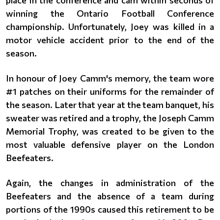
place in the conference and cam within seconds of
winning the Ontario Football Conference
championship. Unfortunately, Joey was killed in a
motor vehicle accident prior to the end of the
season.
In honour of Joey Camm's memory, the team wore
#1 patches on their uniforms for the remainder of
the season. Later that year at the team banquet, his
sweater was retired and a trophy, the Joseph Camm
Memorial Trophy, was created to be given to the
most valuable defensive player on the London
Beefeaters.
Again, the changes in administration of the
Beefeaters and the absence of a team during
portions of the 1990s caused this retirement to be