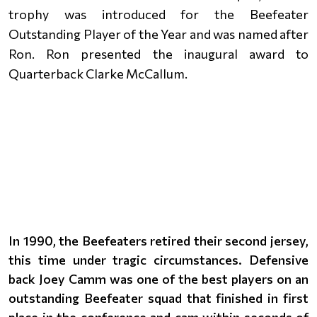
trophy was introduced for the Beefeater
Outstanding Player of the Year and was named after
Ron. Ron presented the inaugural award to
Quarterback Clarke McCallum.
In 1990, the Beefeaters retired their second jersey,
this time under tragic circumstances. Defensive
back Joey Camm was one of the best players on an
outstanding Beefeater squad that finished in first