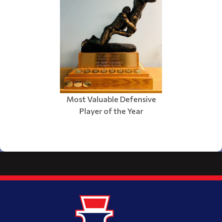
Most Valuable Defensive
Player of the Year