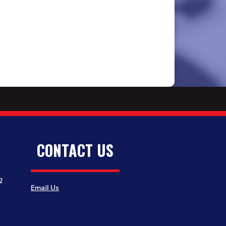
CONTACT US
2
Email Us