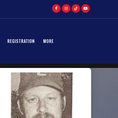
REGISTRATION
MORE