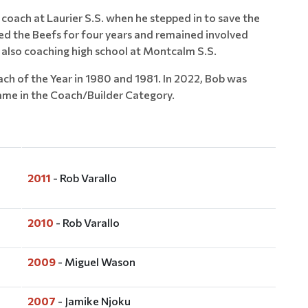
 coach at Laurier S.S. when he stepped in to save the
ed the Beefs for four years and remained involved
e also coaching high school at Montcalm S.S.
h of the Year in 1980 and 1981. In 2022, Bob was
ame in the Coach/Builder Category.
2011
- Rob Varallo
2010
- Rob Varallo
2009
- Miguel Wason
2007
- Jamike Njoku