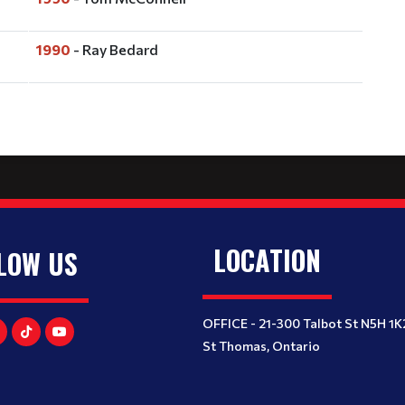
1990
- Ray Bedard
LOCATION
LOW US
OFFICE - 21-300 Talbot St N5H 1K
St Thomas, Ontario