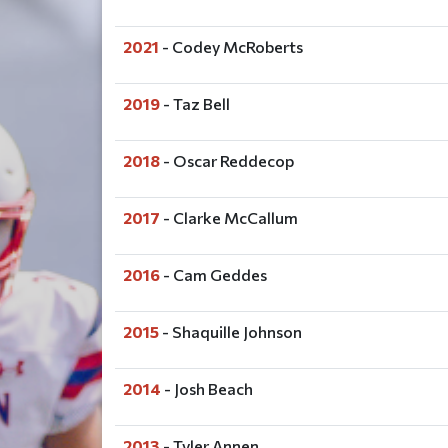
2021
- Codey McRoberts
2019
- Taz Bell
2018
- Oscar Reddecop
2017
- Clarke McCallum
2016
- Cam Geddes
2015
- Shaquille Johnson
2014
- Josh Beach
2013
- Tyler Annen