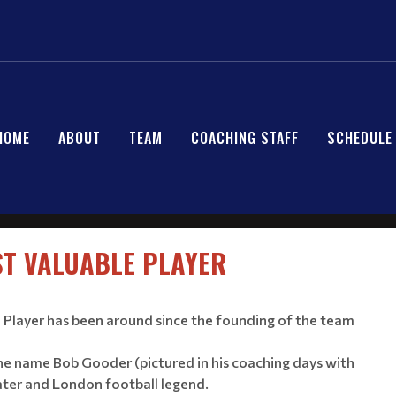
HOME
ABOUT
TEAM
COACHING STAFF
SCHEDULE
T VALUABLE PLAYER
Player has been around since the founding of the team
he name Bob Gooder (pictured in his coaching days with
ater and London football legend.