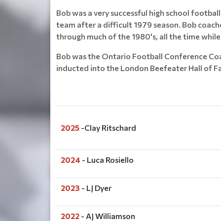
Bob was a very successful high school football
team after a difficult 1979 season. Bob coach
through much of the 1980's, all the time whil
Bob was the Ontario Football Conference Coac
inducted into the London Beefeater Hall of F
2025
-Clay Ritschard
2024
- Luca Rosiello
2023
- LJ Dyer
2022
- AJ Williamson