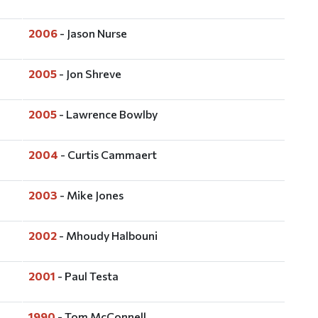
2006
- Jason Nurse
2005
- Jon Shreve
2005
- Lawrence Bowlby
2004
- Curtis Cammaert
2003
- Mike Jones
2002
- Mhoudy Halbouni
2001
- Paul Testa
1990
- Tom McConnell