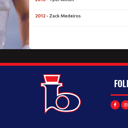
2012
- Zack Medeiros
FOL