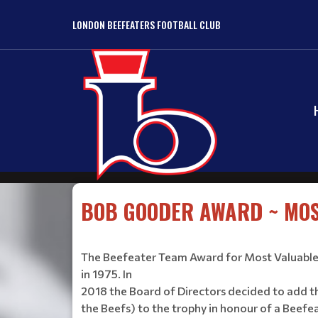
LONDON BEEFEATERS FOOTBALL CLUB
BOB GOODER AWARD ~ MOS
The Beefeater Team Award for Most Valuable 
in 1975. In
2018 the Board of Directors decided to add t
the Beefs) to the trophy in honour of a Beefe