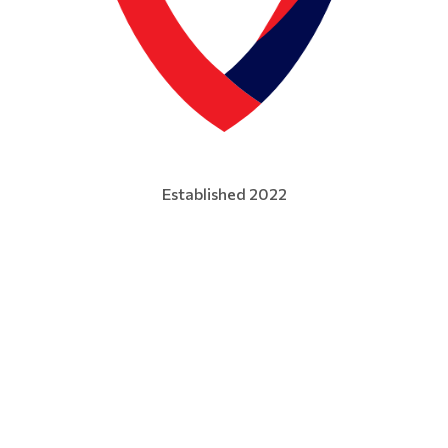
Established 2022