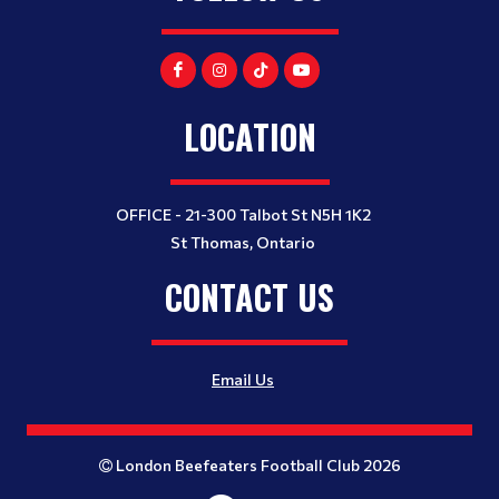
LOCATION
OFFICE - 21-300 Talbot St N5H 1K2
St Thomas, Ontario
CONTACT US
Email Us
London Beefeaters Football Club 2026