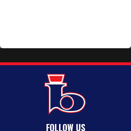
FOLLOW US