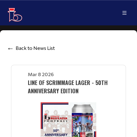
Back to News List
Mar 8 2026
LINE OF SCRIMMAGE LAGER - 50TH
ANNIVERSARY EDITION