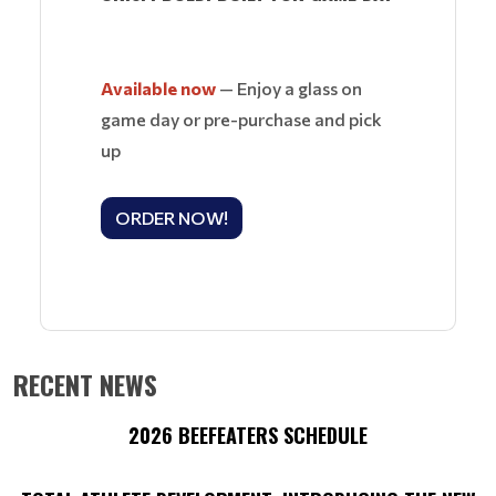
Available now
— Enjoy a glass on
game day or pre-purchase and pick
up
ORDER NOW!
RECENT NEWS
2026 BEEFEATERS SCHEDULE