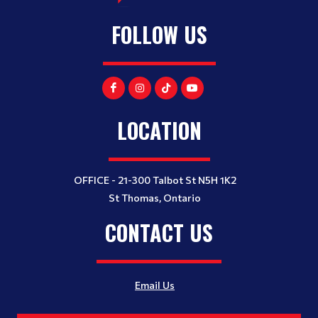
FOLLOW US
LOCATION
OFFICE - 21-300 Talbot St N5H 1K2
St Thomas, Ontario
CONTACT US
Email Us