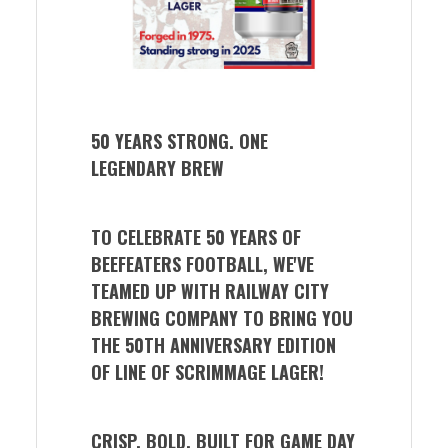
50 YEARS STRONG. ONE
LEGENDARY BREW
TO CELEBRATE 50 YEARS OF
BEEFEATERS FOOTBALL, WE'VE
TEAMED UP WITH RAILWAY CITY
BREWING COMPANY TO BRING YOU
THE 50TH ANNIVERSARY EDITION
OF LINE OF SCRIMMAGE LAGER!
CRISP. BOLD. BUILT FOR GAME DAY