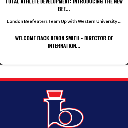
TOTAL ATHLETE DEVELOPMENT: INTRODUCING THE NEW
BEE...
London Beefeaters Team Up with Western University ...
WELCOME BACK DEVON SMITH - DIRECTOR OF
INTERNATION...