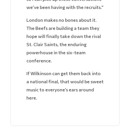
we’ve been having with the recruits.”
London makes no bones about it.
The Beefs are building a team they
hope will finally take down the rival
St. Clair Saints, the enduring
powerhouse in the six-team
conference.
If Wilkinson can get them back into
a national final, that would be sweet
music to everyone’s ears around
here.