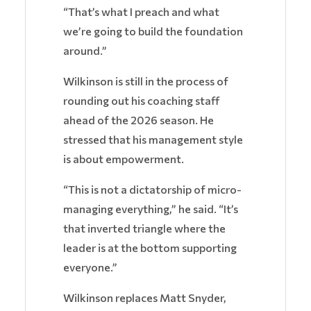
“That’s what I preach and what
we’re going to build the foundation
around.”
Wilkinson is still in the process of
rounding out his coaching staff
ahead of the 2026 season. He
stressed that his management style
is about empowerment.
“This is not a dictatorship of micro-
managing everything,” he said. “It’s
that inverted triangle where the
leader is at the bottom supporting
everyone.”
Wilkinson replaces Matt Snyder,