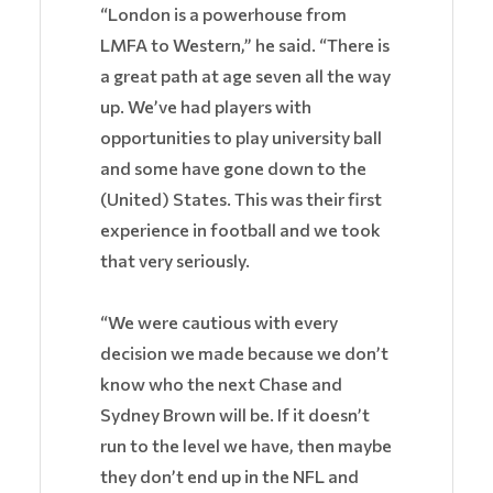
“London is a powerhouse from
LMFA to Western,” he said. “There is
a great path at age seven all the way
up. We’ve had players with
opportunities to play university ball
and some have gone down to the
(United) States. This was their first
experience in football and we took
that very seriously.
“We were cautious with every
decision we made because we don’t
know who the next Chase and
Sydney Brown will be. If it doesn’t
run to the level we have, then maybe
they don’t end up in the NFL and