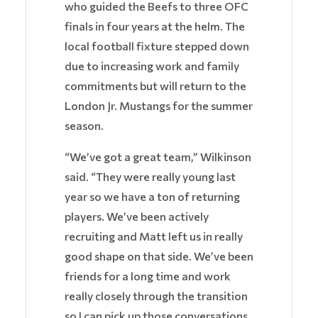
who guided the Beefs to three OFC
finals in four years at the helm. The
local football fixture stepped down
due to increasing work and family
commitments but will return to the
London Jr. Mustangs for the summer
season.
“We’ve got a great team,” Wilkinson
said. “They were really young last
year so we have a ton of returning
players. We’ve been actively
recruiting and Matt left us in really
good shape on that side. We’ve been
friends for a long time and work
really closely through the transition
so I can pick up those conversations