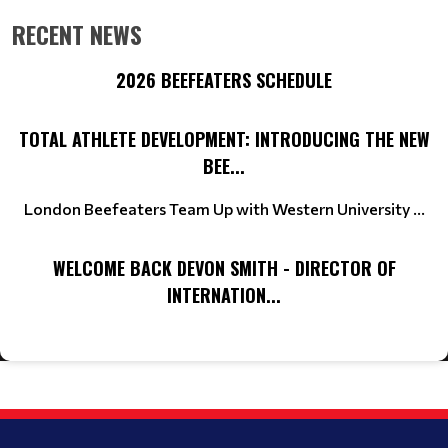
RECENT NEWS
2026 BEEFEATERS SCHEDULE
TOTAL ATHLETE DEVELOPMENT: INTRODUCING THE NEW
BEE...
London Beefeaters Team Up with Western University ...
WELCOME BACK DEVON SMITH - DIRECTOR OF
INTERNATION...