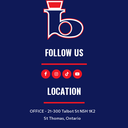
FOLLOW US
LOCATION
OFFICE - 21-300 Talbot St N5H 1K2
St Thomas, Ontario