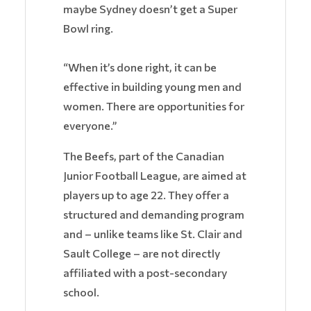
maybe Sydney doesn’t get a Super
Bowl ring.
“When it’s done right, it can be
effective in building young men and
women. There are opportunities for
everyone.”
The Beefs, part of the Canadian
Junior Football League, are aimed at
players up to age 22. They offer a
structured and demanding program
and – unlike teams like St. Clair and
Sault College – are not directly
affiliated with a post-secondary
school.