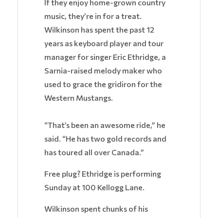
If they enjoy home-grown country
music, they’re in for a treat.
Wilkinson has spent the past 12
years as keyboard player and tour
manager for singer Eric Ethridge, a
Sarnia-raised melody maker who
used to grace the gridiron for the
Western Mustangs.
“That’s been an awesome ride,” he
said. “He has two gold records and
has toured all over Canada.”
Free plug? Ethridge is performing
Sunday at 100 Kellogg Lane.
Wilkinson spent chunks of his