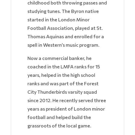
childhood both throwing passes and
studying tunes. The Byron native
started in the London Minor
Football Association, played at St.
Thomas Aquinas and enrolled for a
spell in Western’s music program.
Now a commercial banker, he
coached in the LMFA ranks for 15
years, helped in the high school
ranks and was part of the Forest
City Thunderbirds varsity squad
since 2012. He recently served three
years as president of London minor
football and helped build the
grassroots of the local game.