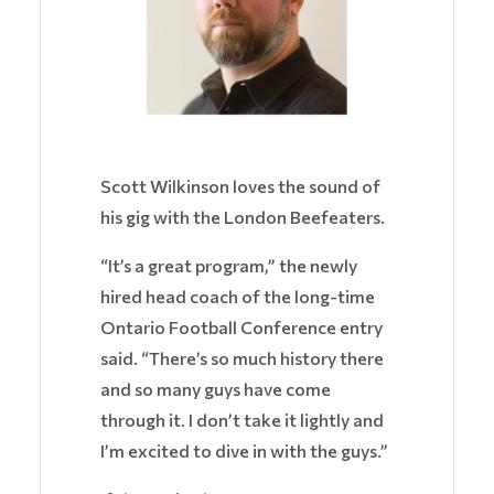
Scott Wilkinson loves the sound of
his gig with the London Beefeaters.
“It’s a great program,” the newly
hired head coach of the long-time
Ontario Football Conference entry
said. “There’s so much history there
and so many guys have come
through it. I don’t take it lightly and
I’m excited to dive in with the guys.”