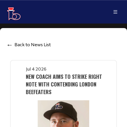
Back to News List
Jul 4 2026
NEW COACH AIMS TO STRIKE RIGHT
NOTE WITH CONTENDING LONDON
BEEFEATERS