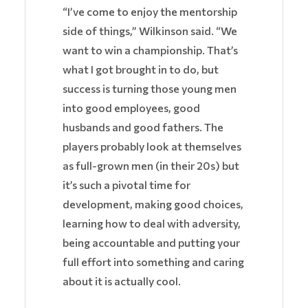
“I’ve come to enjoy the mentorship
side of things,” Wilkinson said. “We
want to win a championship. That’s
what I got brought in to do, but
success is turning those young men
into good employees, good
husbands and good fathers. The
players probably look at themselves
as full-grown men (in their 20s) but
it’s such a pivotal time for
development, making good choices,
learning how to deal with adversity,
being accountable and putting your
full effort into something and caring
about it is actually cool.