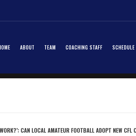
HOME
ABOUT
TEAM
COACHING STAFF
SCHEDULE
S WORK?’: CAN LOCAL AMATEUR FOOTBALL ADOPT NEW CFL