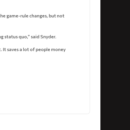
the game-rule changes, but not
g status quo,” said Snyder.
t. It saves a lot of people money