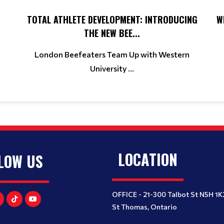
TOTAL ATHLETE DEVELOPMENT: INTRODUCING
W
THE NEW BEE...
London Beefeaters Team Up with Western
University ...
LOCATION
LOW US
OFFICE - 21-300 Talbot St N5H 1K
St Thomas, Ontario