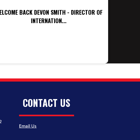
ELCOME BACK DEVON SMITH - DIRECTOR OF
INTERNATION...
CONTACT US
2
Email Us