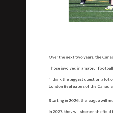
Over the next two years, the Canad
Those involved in amateur football
“I think the biggest question a lot 
London Beefeaters of the Canadian
Starting in 2026, the league will m
In 2027, they will shorten the fie