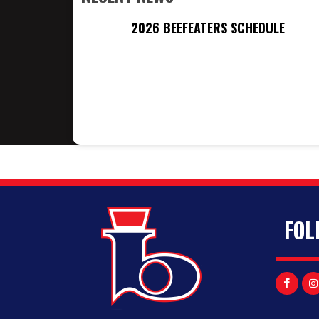
2026 BEEFEATERS SCHEDULE
FOL