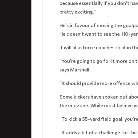
because essentially if you don’t ha
pretty exciting.”
He’s in favour of moving the goalp
He doesn’t want to see the 110-yar
It will also force coaches to plan t
“You’re going to go for it more on 
says Marshall.
“It should provide more offence wh
Some kickers have spoken out about 
the endzone. While most believe you
“To kick a 55-yard field goal, you’re
“It adds a bit of a challenge for the