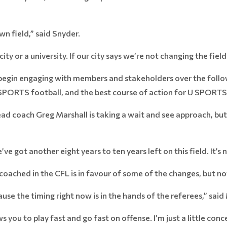
wn field,” said Snyder.
city or a university. If our city says we’re not changing the fie
ll begin engaging with members and stakeholders over the fol
 SPORTS football, and the best course of action for U SPORTS
ad coach Greg Marshall is taking a wait and see approach, but
e’ve got another eight years to ten years left on this field. It’s
oached in the CFL is in favour of some of the changes, but not
use the timing right now is in the hands of the referees,” said
s you to play fast and go fast on offense. I’m just a little con