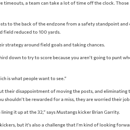
ve timeouts, a team can take a lot of time off the clock. Those
osts to the back of the endzone from a safety standpoint and 
d field reduced to 100 yards.
heir strategy around field goals and taking chances.
third down to try to score because you aren’t going to punt whe
ich is what people want to see.”
their disappointment of moving the posts, and eliminating the
 shouldn’t be rewarded for a miss, they are worried their job 
 lining it up at the 32,” says Mustangs kicker Brian Garrity.
 kickers, but it’s also a challenge that I’m kind of looking forwar