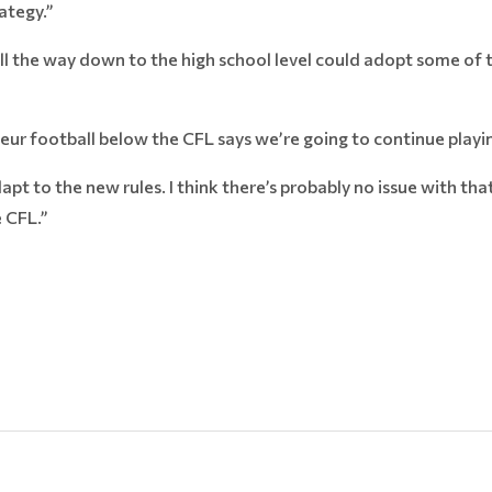
ategy.”
ll the way down to the high school level could adopt some of 
eur football below the CFL says we’re going to continue playin
apt to the new rules. I think there’s probably no issue with tha
e CFL.”