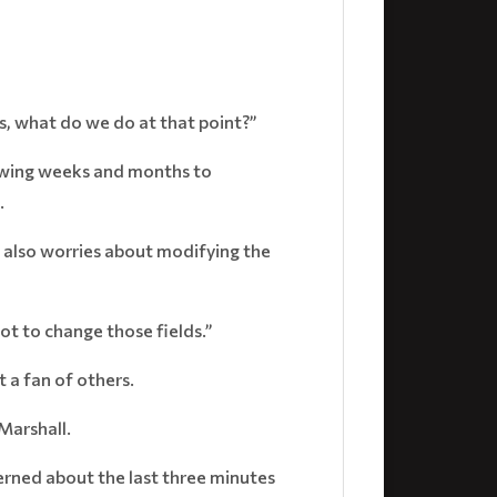
lds, what do we do at that point?”
lowing weeks and months to
.
 also worries about modifying the
 not to change those fields.”
 a fan of others.
 Marshall.
cerned about the last three minutes