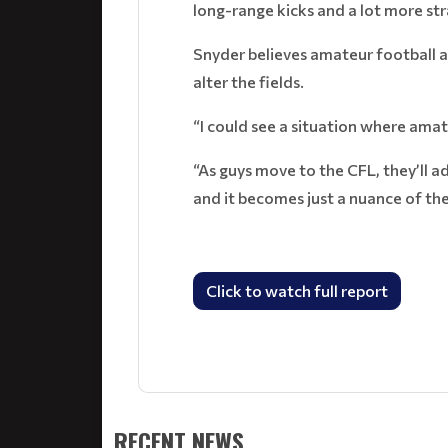
long-range kicks and a lot more str
Snyder believes amateur football a
alter the fields.
“I could see a situation where amat
“As guys move to the CFL, they’ll ad
and it becomes just a nuance of th
Click to watch full report
RECENT NEWS