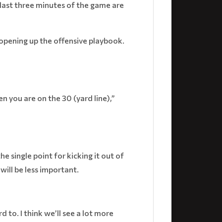
 last three minutes of the game are
opening up the offensive playbook.
n you are on the 30 (yard line),”
 single point for kicking it out of
will be less important.
d to. I think we’ll see a lot more