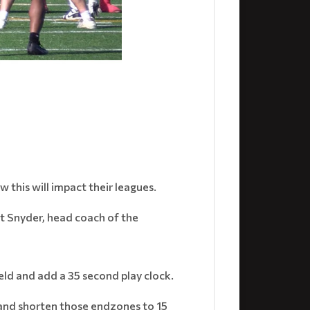
this will impact their leagues.
att Snyder, head coach of the
eld and add a 35 second play clock.
e and shorten those endzones to 15