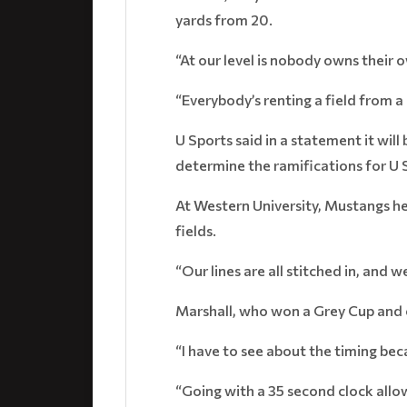
yards from 20.
“At our level is nobody owns their o
“Everybody’s renting a field from a 
U Sports said in a statement it wi
determine the ramifications for U
At Western University, Mustangs he
fields.
“Our lines are all stitched in, and w
Marshall, who won a Grey Cup and c
“I have to see about the timing beca
“Going with a 35 second clock allow