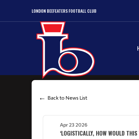
LONDON BEEFEATERS FOOTBALL CLUB
Back to News List
Apr 23 2026
‘LOGISTICALLY, HOW WOULD THI