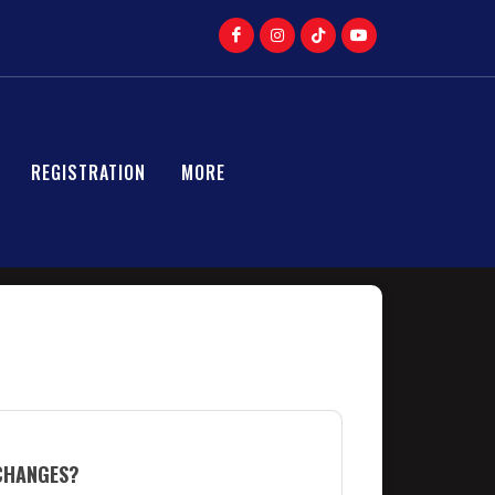
REGISTRATION
MORE
 CHANGES?