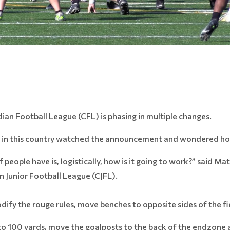
ian Football League (CFL) is phasing in multiple changes.
 in this country watched the announcement and wondered how 
of people have is, logistically, how is it going to work?” said M
 Junior Football League (CJFL).
odify the rouge rules, move benches to opposite sides of the fi
ld to 100 yards, move the goalposts to the back of the endzon