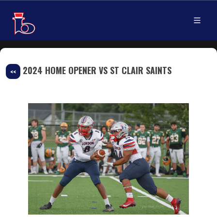
2024 HOME OPENER VS ST CLAIR SAINTS
<<